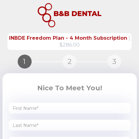
INBDE Freedom Plan - 4 Month Subscription
|
$286.00
1
2
3
Nice To Meet You!