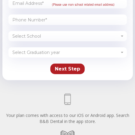
(Please use non school related email address)
Select School
Select Graduation year
Your plan comes with access to our iOS or Android app. Search
B&B Dental in the app store.